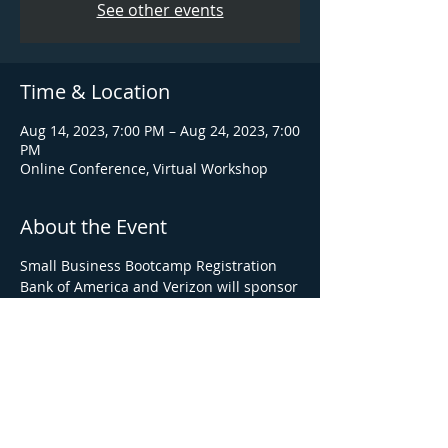
See other events
Time & Location
Aug 14, 2023, 7:00 PM – Aug 24, 2023, 7:00
PM
Online Conference, Virtual Workshop
About the Event
Small Business Bootcamp Registration
Bank of America and Verizon will sponsor
a virtual bootcamp facilitated by StartUP
FIU Local for all contestants, and will end
with a pitch day.
Turner is an Equal Opportunity Employer -
race, color, religion, sex, sexual orientation,