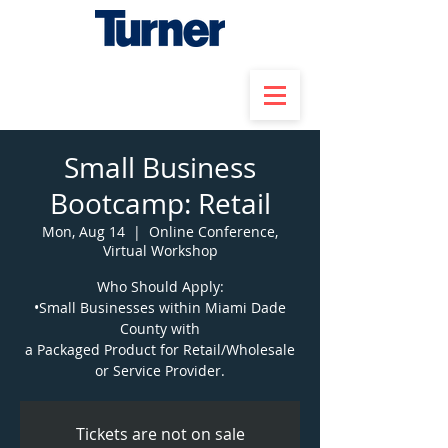
Small Business
Bootcamp: Retail
Mon, Aug 14
  |  
Online Conference,
Virtual Workshop
Who Should Apply:
•Small Businesses within Miami Dade
County with
a Packaged Product for Retail/Wholesale
or Service Provider.
Tickets are not on sale