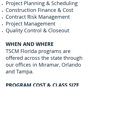
Project Planning & Scheduling
Construction Finance & Cost
Contract Risk Management
Project Management
Quality Control & Closeout
WHEN AND WHERE
TSCM Florida programs are
offered across the state through
our offices in Miramar, Orlando
and Tampa.
PROGRAM COST & CLASS SIZE
This eight-class program is
free.
We are only able to accept two
individuals per firm but any
other staffers could be waitlisted
for the following cohort.