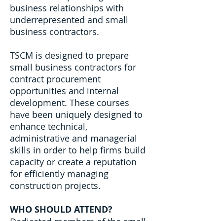
business relationships with
underrepresented and small
business contractors.
TSCM is designed to prepare
small business contractors for
contract procurement
opportunities and internal
development. These courses
have been uniquely designed to
enhance technical,
administrative and managerial
skills in order to help firms build
capacity or create a reputation
for efficiently managing
construction projects.
WHO SHOULD ATTEND?