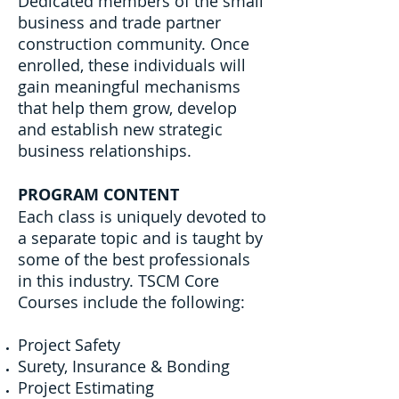
Dedicated members of the small
business and trade partner
construction community. Once
enrolled, these individuals will
gain meaningful mechanisms
that help them grow, develop
and establish new strategic
business relationships.
PROGRAM CONTENT
Each class is uniquely devoted to
a separate topic and is taught by
some of the best professionals
in this industry. TSCM Core
Courses include the following:
Project Safety
Surety, Insurance & Bonding
Project Estimating