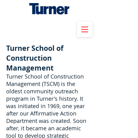
Turner School of
Construction
Management
Turner School of Construction
Management (TSCM) is the
oldest community outreach
program in Turner's history. It
was initiated in 1969, one year
after our Affirmative Action
Department was created. Soon
after, it became an academic
tool to develop strategic