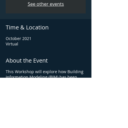
See other events
Time & Location
October 2021
Virtual
About the Event
This Workshop will explore how Building
Information Modeling (BIM) has been
applied to local construction pursuits
and projects.
Turner is an Equal Opportunity Employer -
race, color, religion, sex, sexual orientation,
gender identity, national origin, disability,
status as a protected Veteran, or other