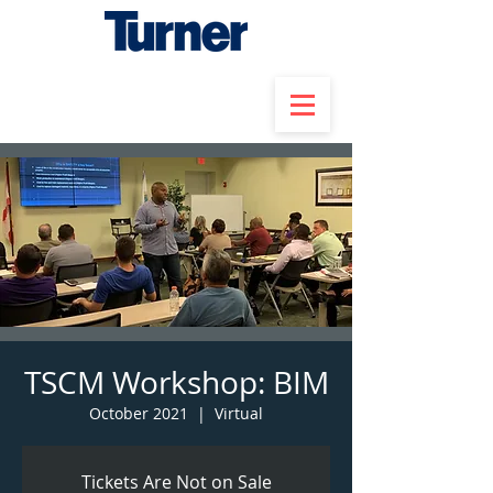
TSCM Workshop: BIM
October 2021
  |  
Virtual
Tickets Are Not on Sale