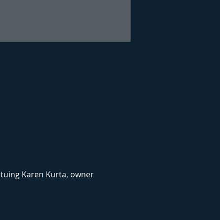
atuing Karen Kurta, owner 