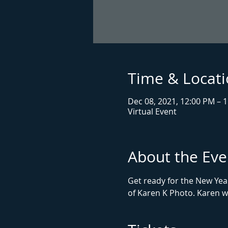
Time & Locat
Dec 08, 2021, 12:00 PM – 
Virtual Event
About the Eve
Get ready for the New Yea
of Karen K Photo. Karen wi