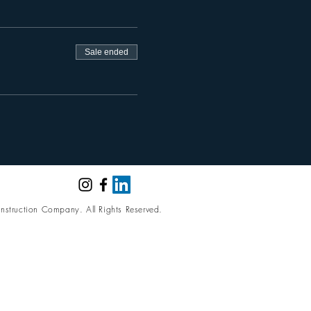
Sale ended
nstruction Company. All Rights Reserved.