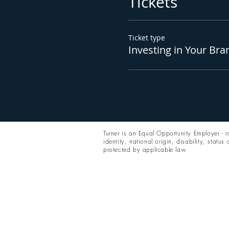
Tickets
Ticket type
Investing in Your Bra
Turner is an Equal Opportunity Employer - ra
identity, national origin, disability, status
protected by applicable law.