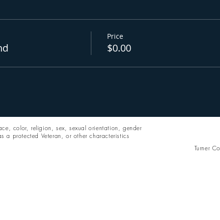
Price
nd
$0.00
ce, color, religion, sex, sexual orientation, gender
 as a protected Veteran, or other characteristics
Turner Co