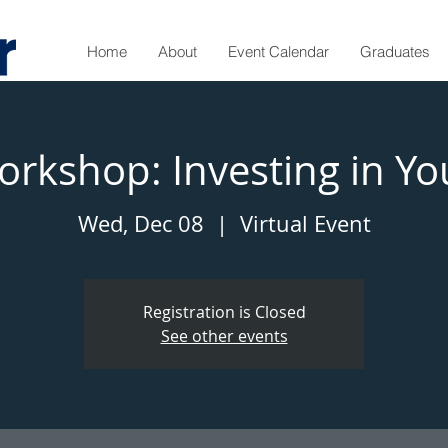
Home
About
Event Calendar
Graduates
rkshop: Investing in Yo
Wed, Dec 08
  |  
Virtual Event
Registration is Closed
See other events