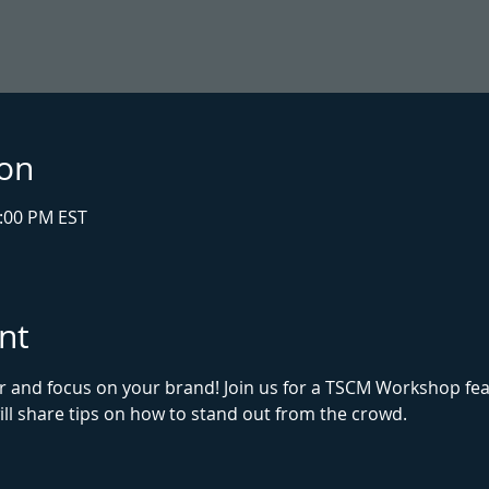
ion
1:00 PM EST
nt
r and focus on your brand! Join us for a TSCM Workshop fe
ll share tips on how to stand out from the crowd. 