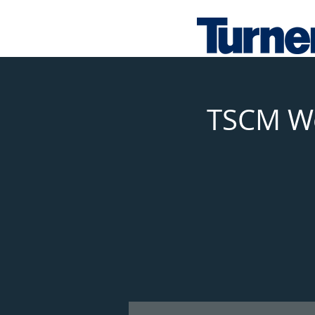
TSCM Wo