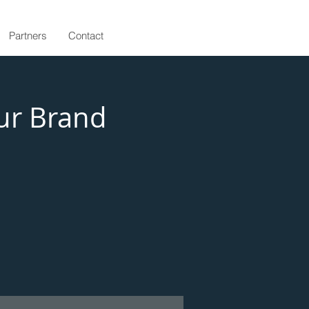
Partners
Contact
ur Brand